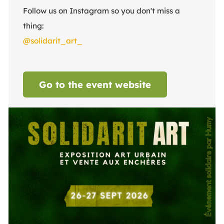
Follow us on Instagram so you don't miss a
thing:
@solidarit_art_
Go to the event website