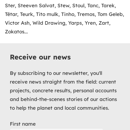
Ster, Steeven Salvat, Stew, Stoul, Tanc, Tarek,
Têtar, Teurk, Tito mulk, Tinho, Tremos, Tom Geleb,
Victor Ash, Wild Drawing, Yarps, Yren, Zart,
Zokatos...
Receive our news
By subscribing to our newsletter, you'll
receive news straight from the field: current
projects, concrete results, personal accounts
and behind-the-scenes stories of our actions
to help the planet and local communities.
First name