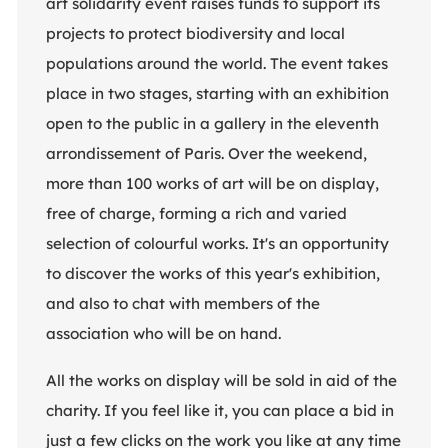
art solidarity event raises funds to support its
projects to protect biodiversity and local
populations around the world. The event takes
place in two stages, starting with an exhibition
open to the public in a gallery in the eleventh
arrondissement of Paris. Over the weekend,
more than 100 works of art will be on display,
free of charge, forming a rich and varied
selection of colourful works. It's an opportunity
to discover the works of this year's exhibition,
and also to chat with members of the
association who will be on hand.
All the works on display will be sold in aid of the
charity. If you feel like it, you can place a bid in
just a few clicks on the work you like at any time