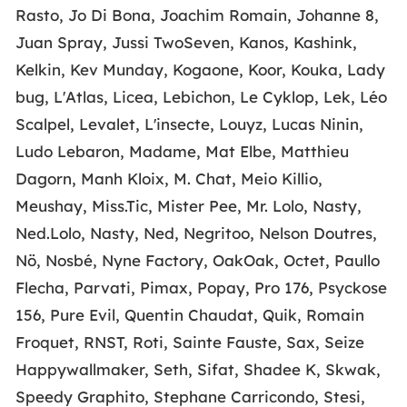
Rasto, Jo Di Bona, Joachim Romain, Johanne 8,
Juan Spray, Jussi TwoSeven, Kanos, Kashink,
Kelkin, Kev Munday, Kogaone, Koor, Kouka, Lady
bug, L'Atlas, Licea, Lebichon, Le Cyklop, Lek, Léo
Scalpel, Levalet, L'insecte, Louyz, Lucas Ninin,
Ludo Lebaron, Madame, Mat Elbe, Matthieu
Dagorn, Manh Kloix, M. Chat, Meio Killio,
Meushay, Miss.Tic, Mister Pee, Mr. Lolo, Nasty,
Ned.Lolo, Nasty, Ned, Negritoo, Nelson Doutres,
Nö, Nosbé, Nyne Factory, OakOak, Octet, Paullo
Flecha, Parvati, Pimax, Popay, Pro 176, Psyckose
156, Pure Evil, Quentin Chaudat, Quik, Romain
Froquet, RNST, Roti, Sainte Fauste, Sax, Seize
Happywallmaker, Seth, Sifat, Shadee K, Skwak,
Speedy Graphito, Stephane Carricondo, Stesi,