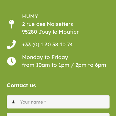
HUMY
2 rue des Noisetiers
95280 Jouy le Moutier
+33 (0) 1 30 38 10 74
Monday to Friday
from 10am to 1pm / 2pm to 6pm
Contact us
person