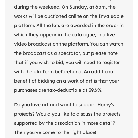
during the weekend. On Sunday, at 6pm, the
works will be auctioned online on the Invaluable
platform. All the lots are awarded in the order in
which they appear in the catalogue, in a live
video broadcast on the platform. You can watch
the broadcast as a spectator, but please note
that if you wish to bid, you will need to register
with the platform beforehand. An additional
benefit of bidding on a work of art is that your
purchases are tax-deductible at 39.6%.
Do you love art and want to support Humy's
projects? Would you like to discuss the projects
supported by the association in more detail?
Then you've come to the right place!