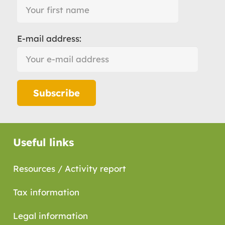
E-mail address:
Useful links
Resources / Activity report
Tax information
Legal information