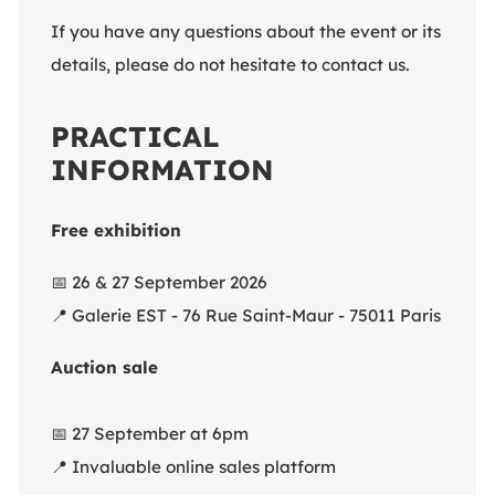
If you have any questions about the event or its
details, please do not hesitate to contact us.
PRACTICAL
INFORMATION
Free exhibition
📅
26 & 27 September 2026
📍
Galerie EST - 76 Rue Saint-Maur - 75011 Paris
Auction sale
📅
27 September at 6pm
📍
Invaluable online sales platform