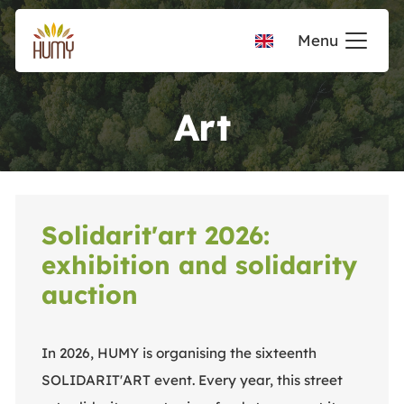
Menu
Art
Solidarit'art 2026:
exhibition and solidarity
auction
In 2026, HUMY is organising the sixteenth
SOLIDARIT'ART event. Every year, this street