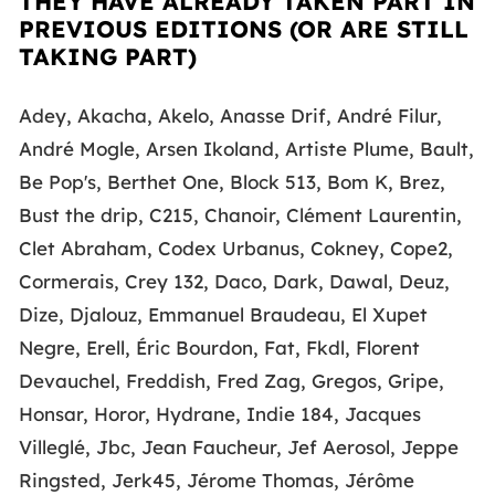
THEY HAVE ALREADY TAKEN PART IN
PREVIOUS EDITIONS (OR ARE STILL
TAKING PART)
Adey, Akacha, Akelo, Anasse Drif, André Filur,
André Mogle, Arsen Ikoland, Artiste Plume, Bault,
Be Pop's, Berthet One, Block 513, Bom K, Brez,
Bust the drip, C215, Chanoir, Clément Laurentin,
Clet Abraham, Codex Urbanus, Cokney, Cope2,
Cormerais, Crey 132, Daco, Dark, Dawal, Deuz,
Dize, Djalouz, Emmanuel Braudeau, El Xupet
Negre, Erell, Éric Bourdon, Fat, Fkdl, Florent
Devauchel, Freddish, Fred Zag, Gregos, Gripe,
Honsar, Horor, Hydrane, Indie 184, Jacques
Villeglé, Jbc, Jean Faucheur, Jef Aerosol, Jeppe
Ringsted, Jerk45, Jérome Thomas, Jérôme